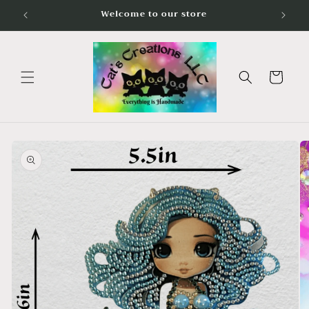
Skip to
Welcome to our store
content
Cart
Skip to
product
information