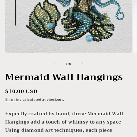
Open
O
media
me
of
1
/
6
1
2
in
in
Mermaid Wall Hangings
modal
mo
Regular
$10.00 USD
price
Shipping
calculated at checkout.
Expertly crafted by hand, these Mermaid Wall
Hangings add a touch of whimsy to any space.
Using diamond art techniques, each piece