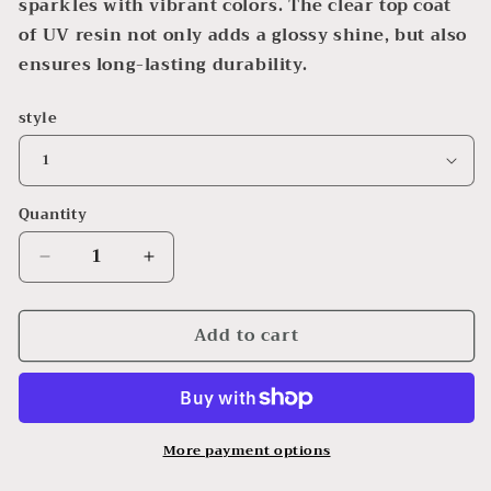
sparkles with vibrant colors. The clear top coat
of UV resin not only adds a glossy shine, but also
ensures long-lasting durability.
style
Quantity
Decrease
Increase
quantity
quantity
for
for
Add to cart
Mermaid
Mermaid
Wall
Wall
Hangings
Hangings
More payment options