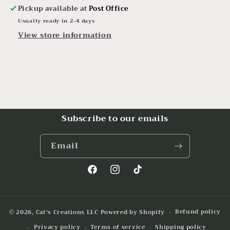
Pickup available at
Post Office
Usually ready in 2-4 days
View store information
Subscribe to our emails
Email
Facebook
Instagram
TikTok
Refund policy
© 2026,
Cat's Creations LLC
Powered by Shopify
Privacy policy
Terms of service
Shipping policy