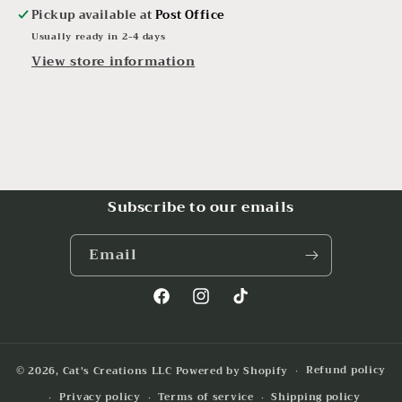
Pickup available at
Post Office
Usually ready in 2-4 days
View store information
Subscribe to our emails
Email
Facebook
Instagram
TikTok
Refund policy
© 2026,
Cat's Creations LLC
Powered by Shopify
Privacy policy
Terms of service
Shipping policy