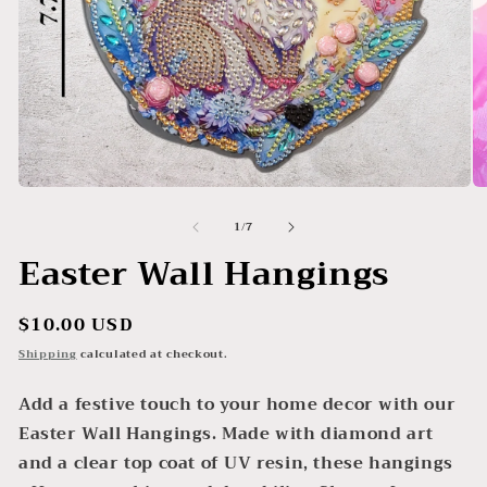
Open
O
media
me
of
1
/
7
1
2
in
in
Easter Wall Hangings
modal
mo
Regular
$10.00 USD
price
Shipping
calculated at checkout.
Add a festive touch to your home decor with our
Easter Wall Hangings. Made with diamond art
and a clear top coat of UV resin, these hangings