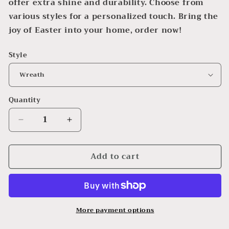
offer extra shine and durability. Choose from
various styles for a personalized touch. Bring the
joy of Easter into your home, order now!
Style
Quantity
Decrease
Increase
quantity
quantity
for
for
Add to cart
Easter
Easter
Wall
Wall
Hangings
Hangings
More payment options