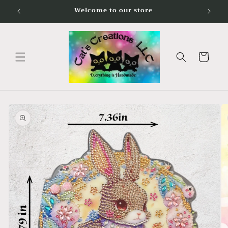
Skip to
Welcome to our store
content
Cart
Skip to
product
information