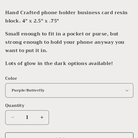
Hand Crafted phone holder business card resin
block. 4" x 2.5" x .75"
Small enough to fit in a pocket or purse, but
strong enough to hold your phone anyway you
want to put it in.
Lots of glow in the dark options available!
Color
Quantity
Decrease
Increase
quantity
quantity
for
for