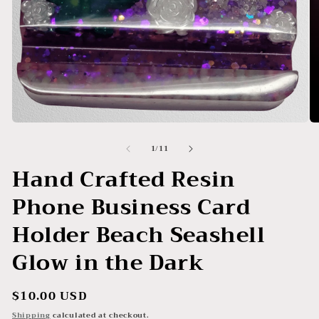
Open
O
media
me
of
1
/
11
1
2
in
in
Hand Crafted Resin
modal
mo
Phone Business Card
Holder Beach Seashell
Glow in the Dark
Regular
$10.00 USD
price
Shipping
calculated at checkout.