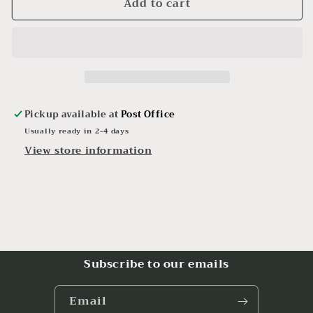
Add to cart
Hand
Hand
Crafted
Crafted
Resin
Resin
Phone
Phone
Business
Business
Card
Card
Holder
Holder
Beach
Beach
Pickup available at
Post Office
Seashell
Seashell
Usually ready in 2-4 days
Glow
Glow
View store information
in
in
the
the
Dark
Dark
Subscribe to our emails
Email