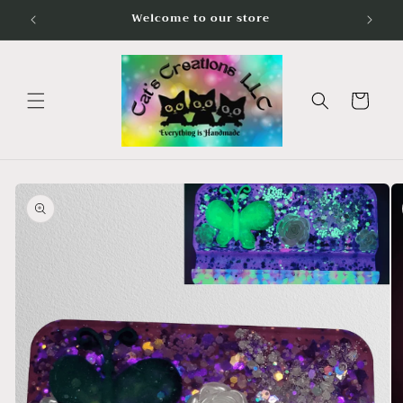
Skip to
Welcome to our store
content
Cart
Skip to
product
information