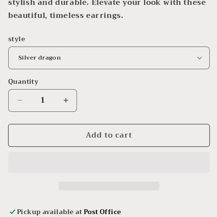
stylish and durable. Elevate your look with these
beautiful, timeless earrings.
style
Quantity
Decrease
Increase
quantity
quantity
for
for
Add to cart
Charm
Charm
Earrings
Earrings
Pickup available at
Post Office