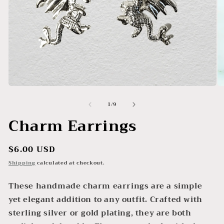
Open
O
media
me
of
1
/
9
1
2
in
in
Charm Earrings
modal
mo
Regular
$6.00 USD
price
Shipping
calculated at checkout.
These handmade charm earrings are a simple
yet elegant addition to any outfit. Crafted with
sterling silver or gold plating, they are both