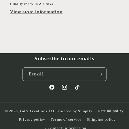
Usually ready in 2-4 days
View store information
Subscribe to our emails
Email
Facebook
Instagram
TikTok
Refund policy
© 2026,
Cat's Creations LLC
Powered by Shopify
Privacy policy
Terms of service
Shipping policy
Contact information