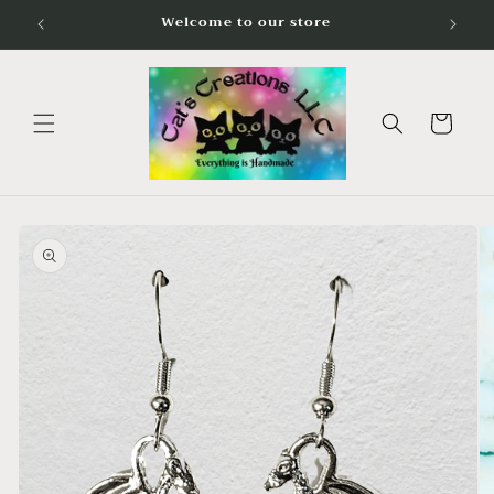
Skip to
Welcome to our store
content
Cart
Skip to
product
information