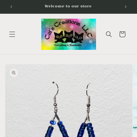
Skip to
Welcome to our store
content
Cart
Skip to
product
information