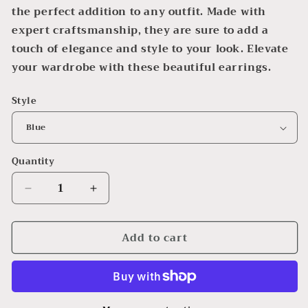
the perfect addition to any outfit. Made with
expert craftsmanship, they are sure to add a
touch of elegance and style to your look. Elevate
your wardrobe with these beautiful earrings.
Style
Quantity
Decrease
Increase
quantity
quantity
for
for
Add to cart
Beaded
Beaded
Dangle
Dangle
Earrings
Earrings