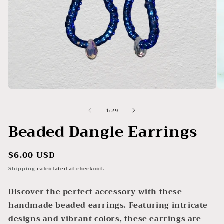
Open
O
media
me
1
2
of
1
/
29
in
in
modal
mo
Beaded Dangle Earrings
Regular
$6.00 USD
price
Shipping
calculated at checkout.
Discover the perfect accessory with these
handmade beaded earrings. Featuring intricate
designs and vibrant colors, these earrings are