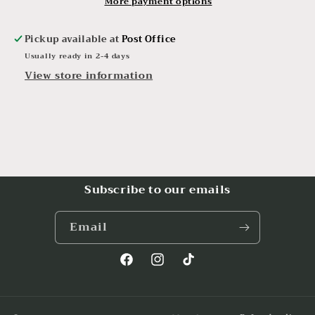
More payment options
Pickup available at
Post Office
Usually ready in 2-4 days
View store information
Subscribe to our emails
Email
Facebook
Instagram
TikTok